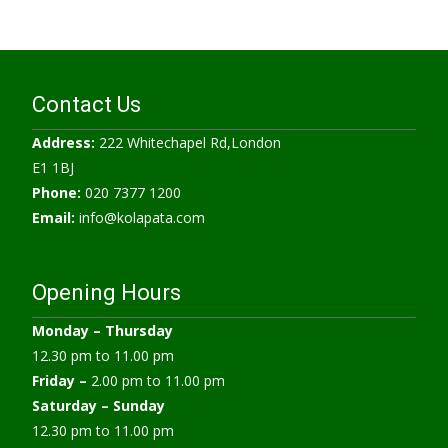
Contact Us
Address:
222 Whitechapel Rd,London
E1 1BJ
Phone:
020 7377 1200
Email:
info@kolapata.com
Opening Hours
Monday –
Thursday
12.30 pm to 11.00 pm
Friday –
2.00 pm to 11.00 pm
Saturday – Sunday
12.30 pm to 11.00 pm