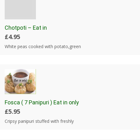
Chotpoti – Eat in
£4.95
White peas cooked with potato,green
Fosca ( 7 Panipuri ) Eat in only
£5.95
Cripsy panipuri stuffed with freshly