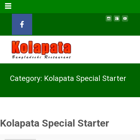
Category:
Kolapata Special Starter
Kolapata Special Starter