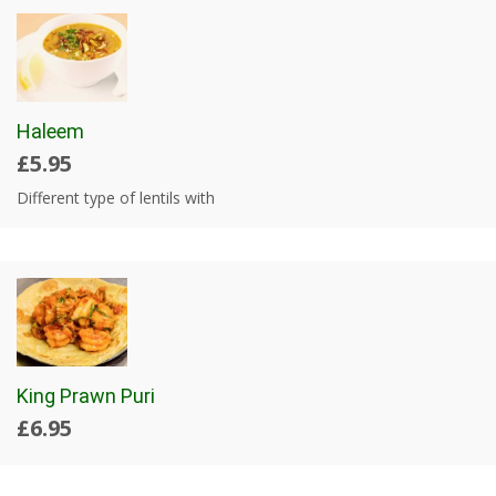
Haleem
£5.95
Different type of lentils with
King Prawn Puri
£6.95