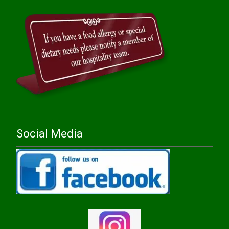
Social Media