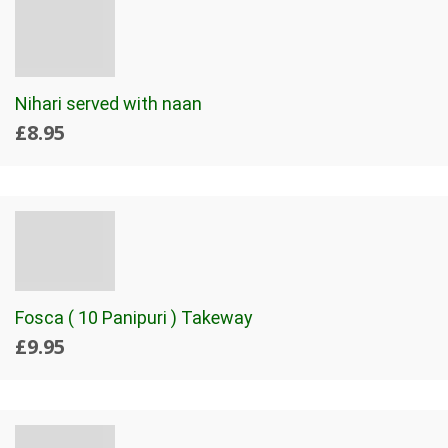
Nihari served with naan
£8.95
Fosca ( 10 Panipuri ) Takeway
£9.95