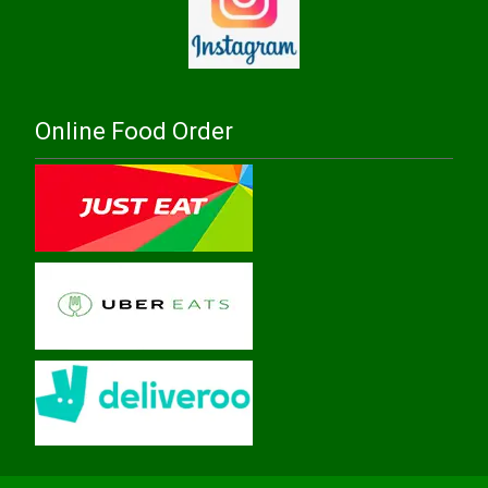
Online Food Order