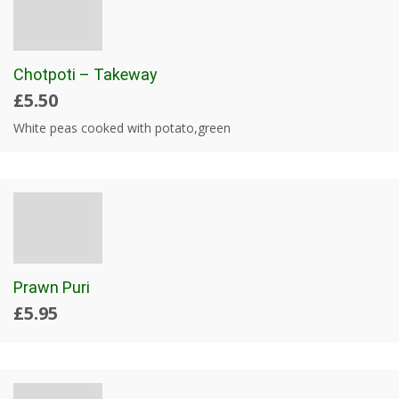
Chotpoti – Takeway
£5.50
White peas cooked with potato,green
Prawn Puri
£5.95