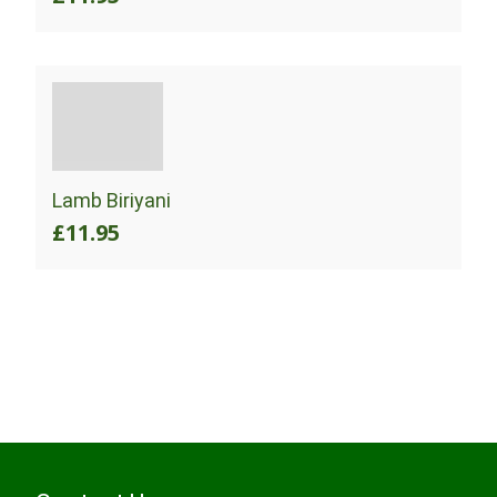
Lamb Biriyani
£11.95