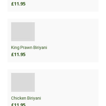
£11.95
King Prawn Biriyani
£11.95
Chicken Biriyani
£11.95