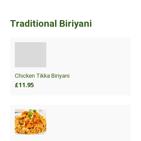
Traditional Biriyani
Chicken Tikka Biriyani
£11.95