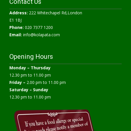
Contact Us
Address:
222 Whitechapel Rd,London
E1 1BJ
Phone:
020 7377 1200
Email:
info@kolapata.com
Opening Hours
Monday –
Thursday
12.30 pm to 11.00 pm
Friday –
2.00 pm to 11.00 pm
Saturday – Sunday
12.30 pm to 11.00 pm