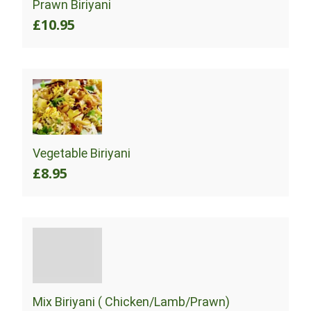
Prawn Biriyani
£10.95
Vegetable Biriyani
£8.95
Mix Biriyani ( Chicken/Lamb/Prawn)