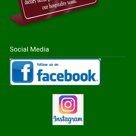
Social Media