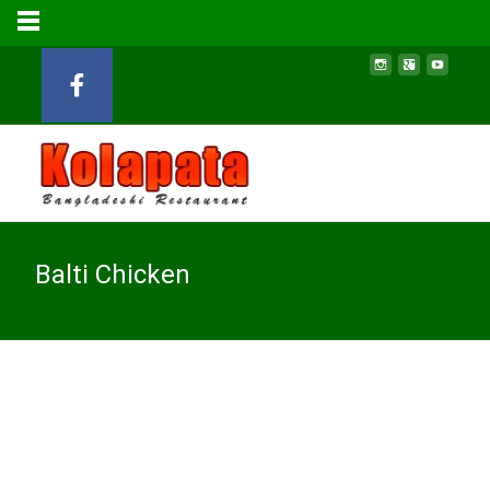
Balti Chicken