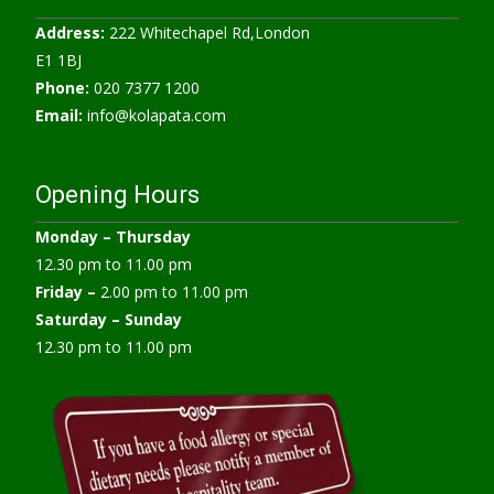
Address:
222 Whitechapel Rd,London
E1 1BJ
Phone:
020 7377 1200
Email:
info@kolapata.com
Opening Hours
Monday –
Thursday
12.30 pm to 11.00 pm
Friday –
2.00 pm to 11.00 pm
Saturday – Sunday
12.30 pm to 11.00 pm