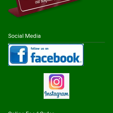
Social Media