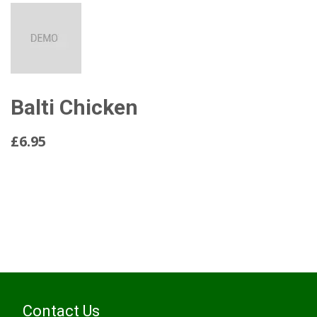
Balti Chicken
£6.95
Read More...
Contact Us