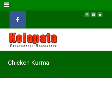
Chicken Kurma