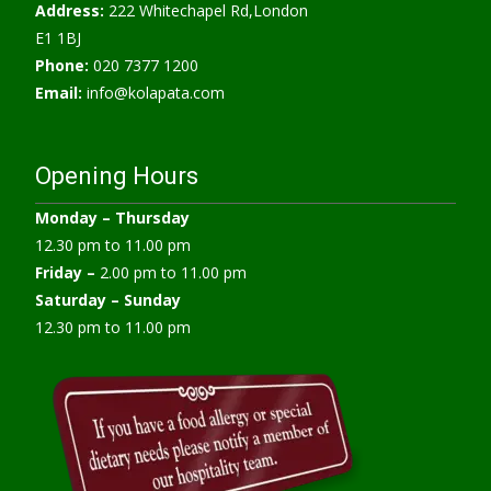
Address:
222 Whitechapel Rd,London
E1 1BJ
Phone:
020 7377 1200
Email:
info@kolapata.com
Opening Hours
Monday –
Thursday
12.30 pm to 11.00 pm
Friday –
2.00 pm to 11.00 pm
Saturday – Sunday
12.30 pm to 11.00 pm