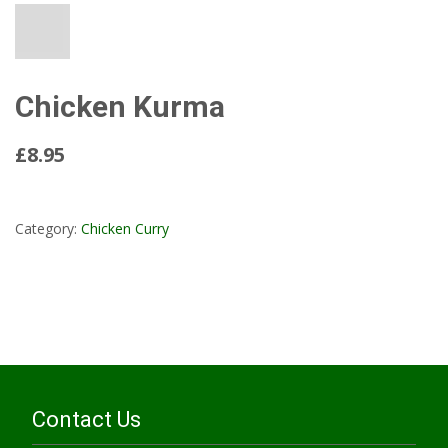
Chicken Kurma
£8.95
Read More...
Category:
Chicken Curry
Contact Us