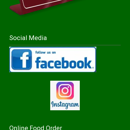
Social Media
Online Food Order