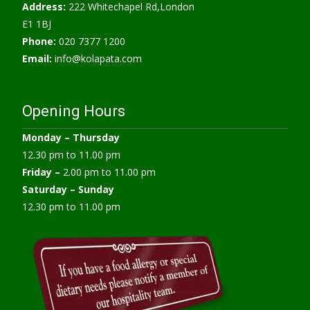
Address:
222 Whitechapel Rd,London
E1 1BJ
Phone:
020 7377 1200
Email:
info@kolapata.com
Opening Hours
Monday –
Thursday
12.30 pm to 11.00 pm
Friday –
2.00 pm to 11.00 pm
Saturday – Sunday
12.30 pm to 11.00 pm