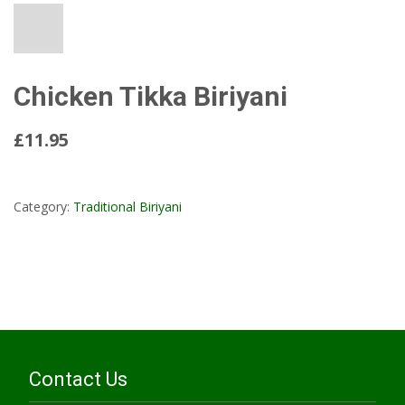
Chicken Tikka Biriyani
£11.95
Read More...
Category:
Traditional Biriyani
Contact Us