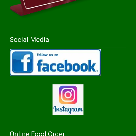
Social Media
Online Food Order