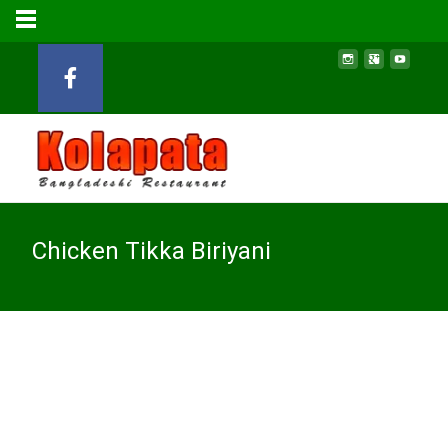
Chicken Tikka Biriyani