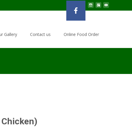
r Gallery
Contact us
Online Food Order
l Chicken)