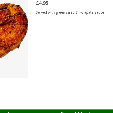
£4.95
Served with green salad & kolapata sauce
Read More...