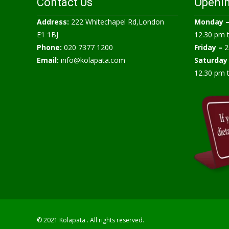
Contact Us
Openi
Address:
222 Whitechapel Rd,London
Monday 
E1 1BJ
12.30 pm 
Phone:
020 7377 1200
Friday –
2
Email:
info@kolapata.com
Saturday
12.30 pm 
© 2021 Kolapata . All rights reserved.