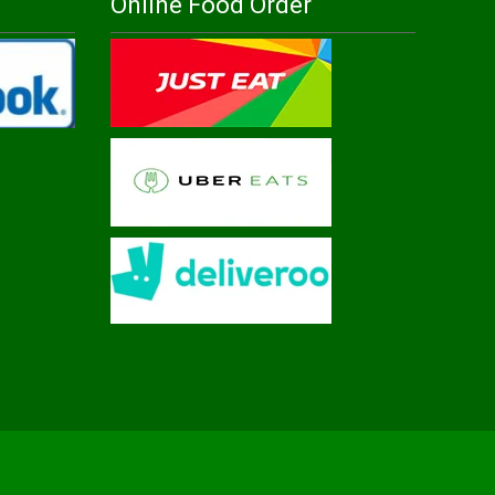
Online Food Order