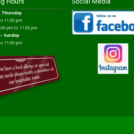
ng Hours
Social Media
–
Thursday
to 11.00 pm
.00 pm to 11.00 pm
 – Sunday
to 11.00 pm