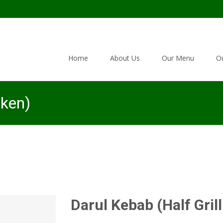
Skip to content
Home
About Us
Our Menu
Ou
cken)
Darul Kebab (Half Gril