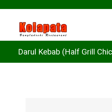
Darul Kebab (Half Grill Chi