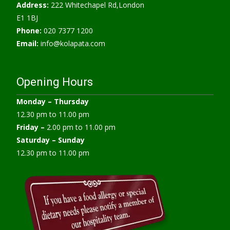
Address:
222 Whitechapel Rd,London
E1 1BJ
Phone:
020 7377 1200
Email:
info@kolapata.com
Opening Hours
Monday –
Thursday
12.30 pm to 11.00 pm
Friday –
2.00 pm to 11.00 pm
Saturday – Sunday
12.30 pm to 11.00 pm