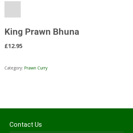
King Prawn Bhuna
£12.95
Read More...
Category:
Prawn Curry
Contact Us