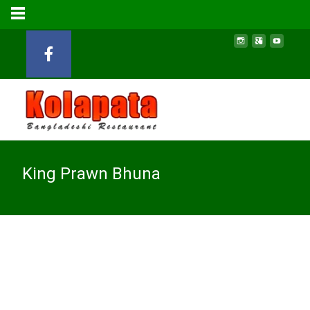
King Prawn Bhuna