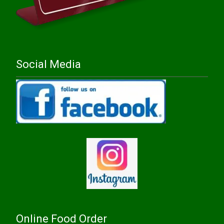
Social Media
Online Food Order