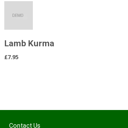
Lamb Kurma
£7.95
Read More...
Contact Us