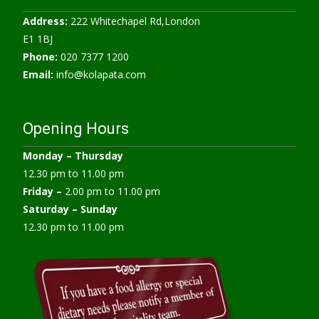
Address:
222 Whitechapel Rd,London
E1 1BJ
Phone:
020 7377 1200
Email:
info@kolapata.com
Opening Hours
Monday –
Thursday
12.30 pm to 11.00 pm
Friday –
2.00 pm to 11.00 pm
Saturday – Sunday
12.30 pm to 11.00 pm