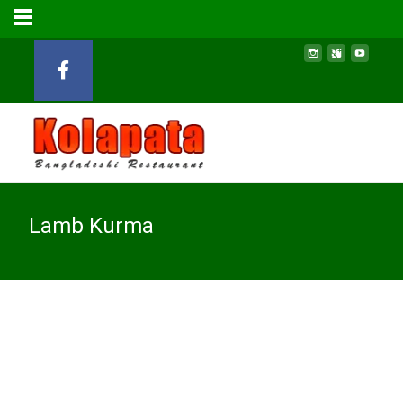
Lamb Kurma