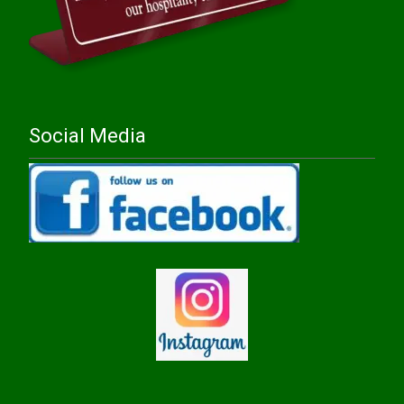
Social Media