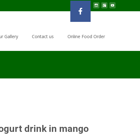
r Gallery
Contact us
Online Food Order
ogurt drink in mango