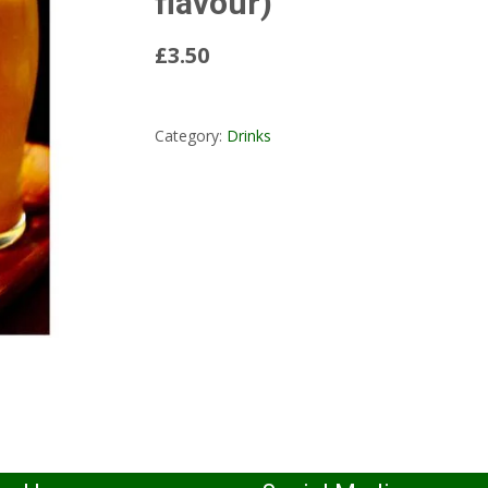
flavour)
£3.50
Read More...
Category:
Drinks