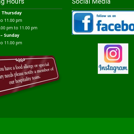
ng Hours
Social Media
–
Thursday
to 11.00 pm
.00 pm to 11.00 pm
 – Sunday
to 11.00 pm