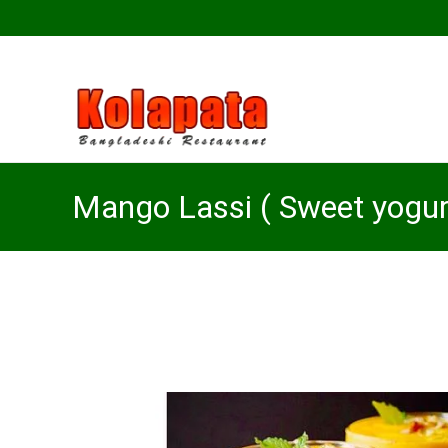
Mango Lassi ( Sweet yogurt