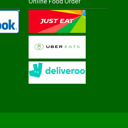
Online Food Order