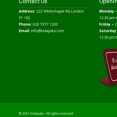
Contact Us
Openi
Address:
222 Whitechapel Rd,London
Monday 
E1 1BJ
12.30 pm 
Phone:
020 7377 1200
Friday –
2
Email:
info@kolapata.com
Saturday
12.30 pm 
© 2021 Kolapata . All rights reserved.