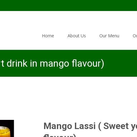
Skip to content
Home
About Us
Our Menu
Ou
 drink in mango flavour)
Mango Lassi ( Sweet y