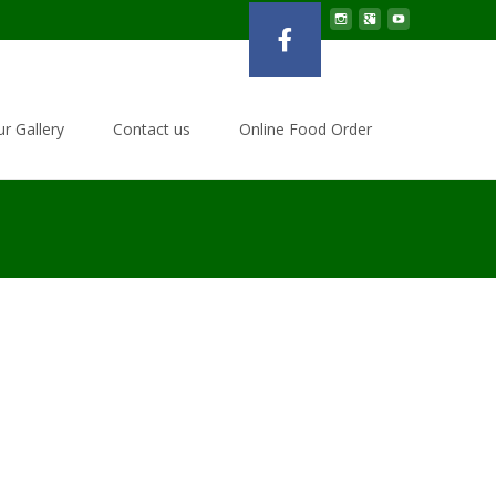
r Gallery
Contact us
Online Food Order