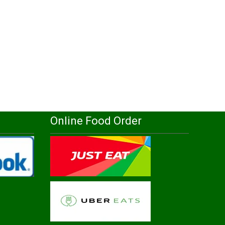
Online Food Order