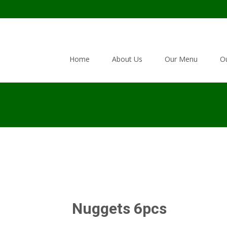
Skip to content
Home
About Us
Our Menu
Ou
Nuggets 6pcs