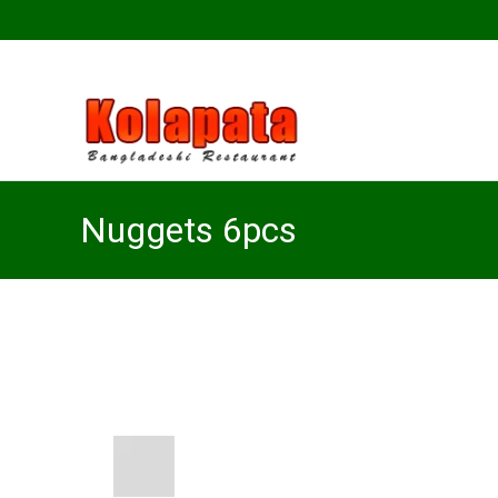
Nuggets 6pcs