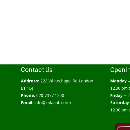
Contact Us
Openi
Address:
222 Whitechapel Rd,London
Monday 
E1 1BJ
12.30 pm 
Phone:
020 7377 1200
Friday –
2
Email:
info@kolapata.com
Saturday
12.30 pm 