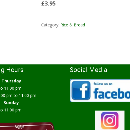
£3.95
Read More...
Category:
Rice & Bread
ng Hours
Social Media
–
Thursday
to 11.00 pm
.00 pm to 11.00 pm
 – Sunday
to 11.00 pm