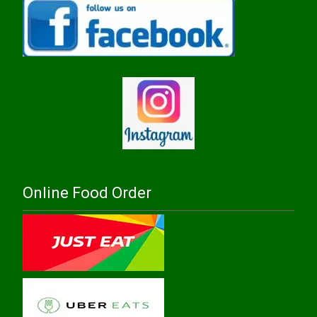
Online Food Order