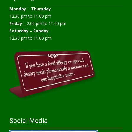
Monday –
Thursday
12.30 pm to 11.00 pm
Friday –
2.00 pm to 11.00 pm
Saturday – Sunday
12.30 pm to 11.00 pm
Social Media