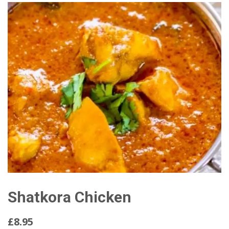
Shatkora Chicken
£8.95