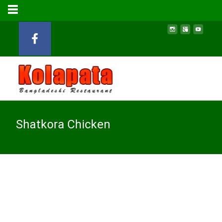
Shatkora Chicken