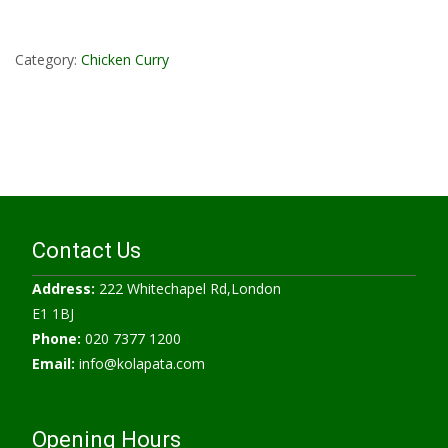
Read More...
Category:
Chicken Curry
Contact Us
Address:
222 Whitechapel Rd,London
E1 1BJ
Phone:
020 7377 1200
Email:
info@kolapata.com
Opening Hours