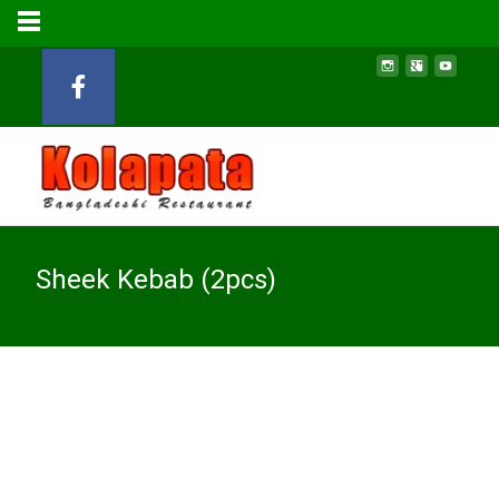
Sheek Kebab (2pcs)