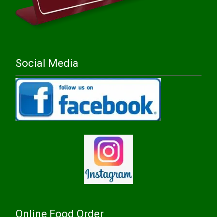
Social Media
Online Food Order