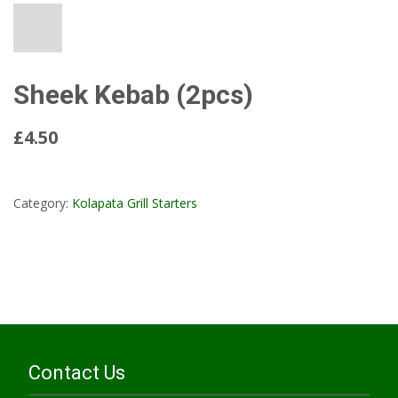
Sheek Kebab (2pcs)
£4.50
Read More...
Category:
Kolapata Grill Starters
Contact Us