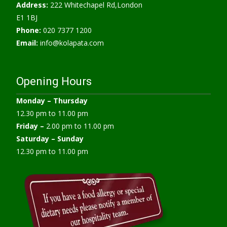
Address:
222 Whitechapel Rd,London
E1 1BJ
Phone:
020 7377 1200
Email:
info@kolapata.com
Opening Hours
Monday –
Thursday
12.30 pm to 11.00 pm
Friday –
2.00 pm to 11.00 pm
Saturday – Sunday
12.30 pm to 11.00 pm