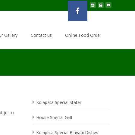
r Gallery
Contact us
Online Food Order
Kolapata Special Stater
t justo.
House Special Grill
Kolapata Special Biriyani Dishes