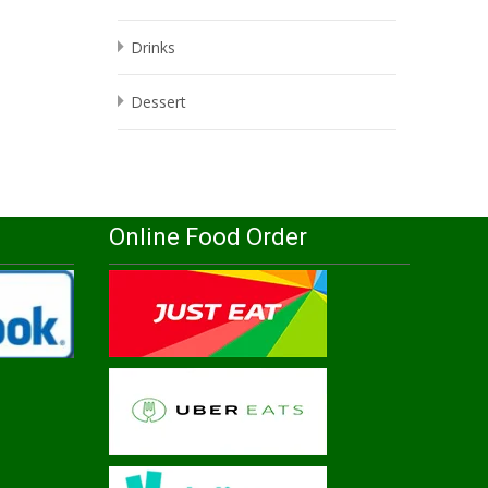
Drinks
Dessert
Online Food Order