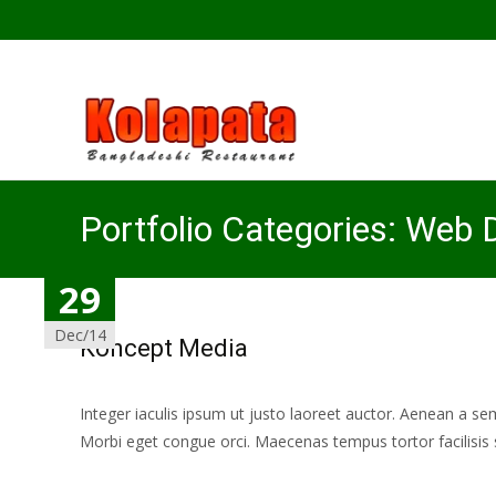
Portfolio Categories:
Web D
31
29
Dec/14
Dec/14
Koncept Media
Integer iaculis ipsum ut justo laoreet auctor. Aenean a se
Morbi eget congue orci. Maecenas tempus tortor facilisis 