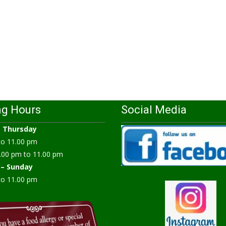
ng Hours
Social Media
–
Thursday
to 11.00 pm
.00 pm to 11.00 pm
 – Sunday
to 11.00 pm