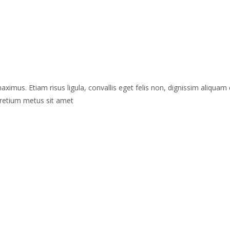
maximus. Etiam risus ligula, convallis eget felis non, dignissim aliquam 
 pretium metus sit amet