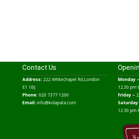
Contact Us
Openi
Address:
222 Whitechapel Rd,London
Monday 
E1 1BJ
12.30 pm 
Phone:
020 7377 1200
Friday –
2
Email:
info@kolapata.com
Saturday
12.30 pm 