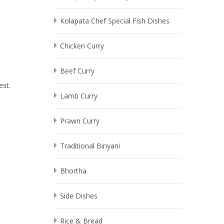
Kolapata Chef Special Fish Dishes
Chicken Curry
Beef Curry
est.
Lamb Curry
Prawn Curry
Traditional Biriyani
Bhortha
Side Dishes
Rice & Bread