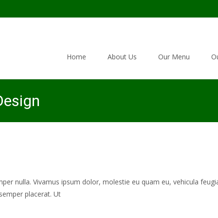
Skip to content
Home
About Us
Our Menu
Ou
esign
mper nulla. Vivamus ipsum dolor, molestie eu quam eu, vehicula feugia
semper placerat. Ut