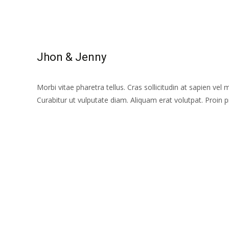
Read More...
Jhon & Jenny
Morbi vitae pharetra tellus. Cras sollicitudin at sapien vel 
Curabitur ut vulputate diam. Aliquam erat volutpat. Proin
Read More...