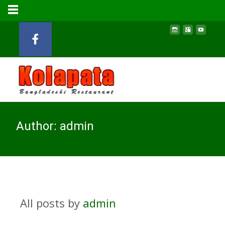
Author:
admin
All posts by
admin