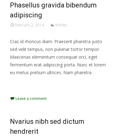
Phasellus gravida bibendum
adipiscing
February 2, 2014
Articles
Cras id rhoncus diam. Praesent pharetra justo
sed velit tempus, non pulvinar tortor tempor.
Maecenas elementum consequat orci, eget
fermentum erat adipiscing porta. Nunc et lorem
eu metus pretium ultrices. Nam pharetra
Read More...
Leave a comment
Nvarius nibh sed dictum
hendrerit