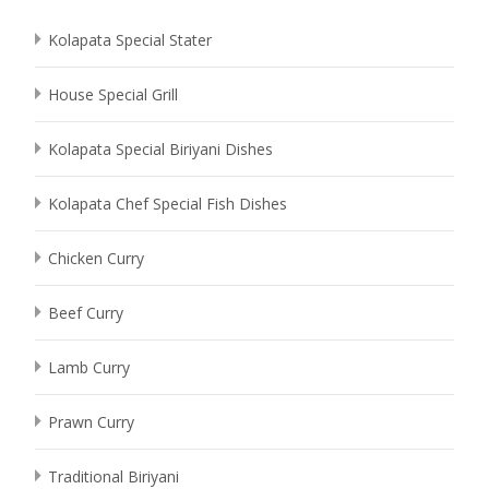
Kolapata Special Stater
House Special Grill
Kolapata Special Biriyani Dishes
Kolapata Chef Special Fish Dishes
Chicken Curry
Beef Curry
Lamb Curry
Prawn Curry
Traditional Biriyani