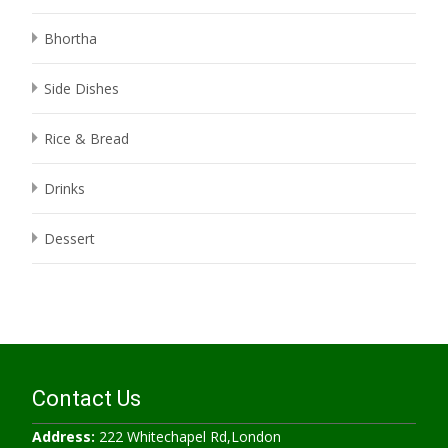
Bhortha
Side Dishes
Rice & Bread
Drinks
Dessert
Contact Us
Address:
222 Whitechapel Rd,London