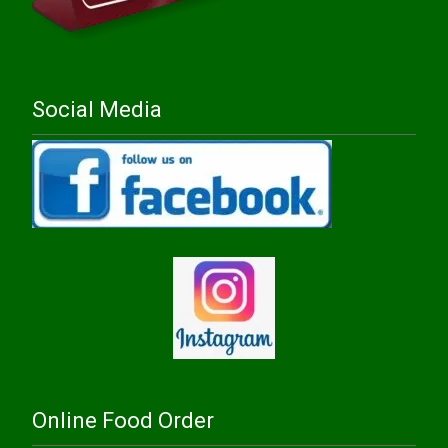
Social Media
Online Food Order