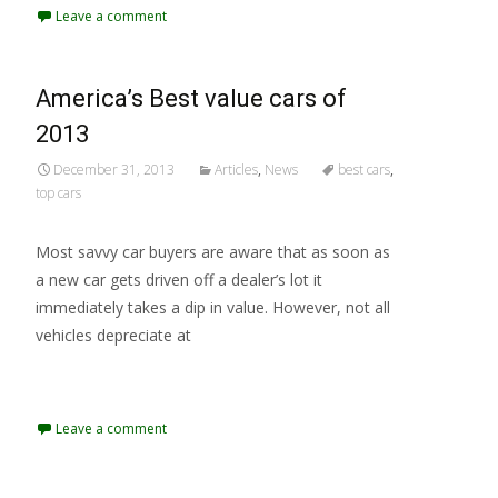
Leave a comment
America’s Best value cars of
2013
December 31, 2013
Articles
,
News
best cars
,
top cars
Most savvy car buyers are aware that as soon as
a new car gets driven off a dealer’s lot it
immediately takes a dip in value. However, not all
vehicles depreciate at
Read More...
Leave a comment