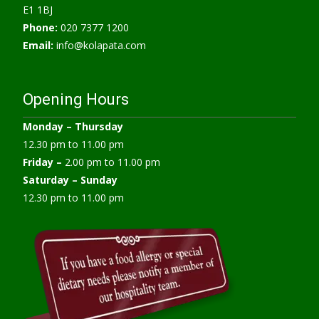
E1 1BJ
Phone:
020 7377 1200
Email:
info@kolapata.com
Opening Hours
Monday –
Thursday
12.30 pm to 11.00 pm
Friday –
2.00 pm to 11.00 pm
Saturday – Sunday
12.30 pm to 11.00 pm