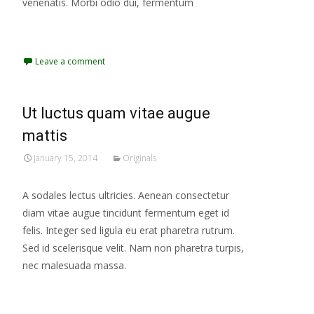
venenatis. Morbi odio dui, fermentum
Read More...
Leave a comment
Ut luctus quam vitae augue
mattis
January 15, 2014
Originals
A sodales lectus ultricies. Aenean consectetur
diam vitae augue tincidunt fermentum eget id
felis. Integer sed ligula eu erat pharetra rutrum.
Sed id scelerisque velit. Nam non pharetra turpis,
nec malesuada massa.
Read More...