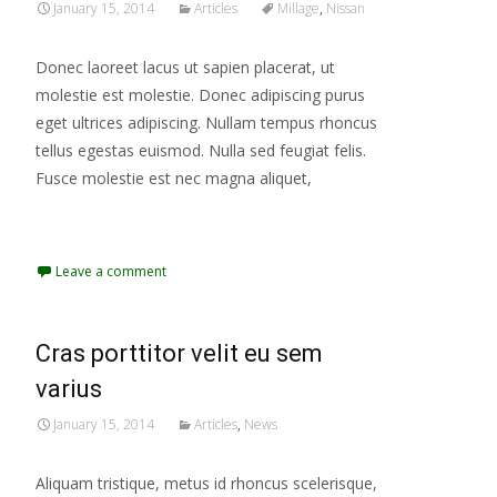
January 15, 2014
Articles
Millage
,
Nissan
Donec laoreet lacus ut sapien placerat, ut
molestie est molestie. Donec adipiscing purus
eget ultrices adipiscing. Nullam tempus rhoncus
tellus egestas euismod. Nulla sed feugiat felis.
Fusce molestie est nec magna aliquet,
Read More...
Leave a comment
Cras porttitor velit eu sem
varius
January 15, 2014
Articles
,
News
Aliquam tristique, metus id rhoncus scelerisque,