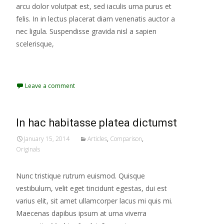
arcu dolor volutpat est, sed iaculis urna purus et
felis. In in lectus placerat diam venenatis auctor a
nec ligula. Suspendisse gravida nisl a sapien
scelerisque,
Read More...
Leave a comment
In hac habitasse platea dictumst
January 15, 2014
Articles
,
Comparison
,
Originals
Nunc tristique rutrum euismod. Quisque
vestibulum, velit eget tincidunt egestas, dui est
varius elit, sit amet ullamcorper lacus mi quis mi.
Maecenas dapibus ipsum at urna viverra